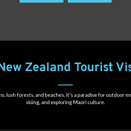
New Zealand Tourist V
s, lush forests, and beaches, it’s a paradise for outdoor en
skiing, and exploring Maori culture.