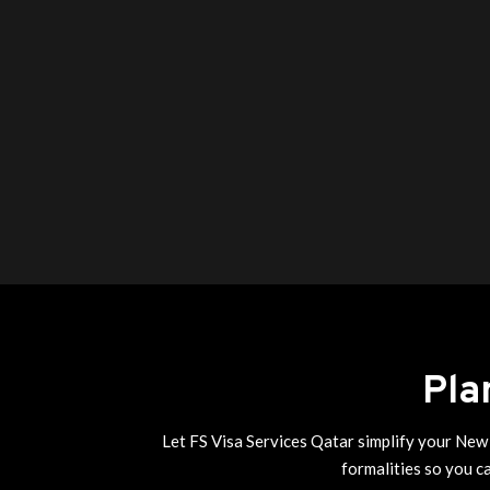
Pla
Let FS Visa Services Qatar simplify your New 
formalities so you c