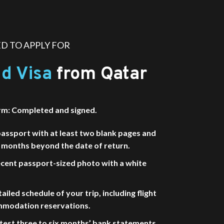
 TO APPLY FOR
d Visa
from Qatar
rm: Completed and signed.
passport with at least two blank pages and
ix months beyond the date of return.
cent passport-sized photo with a white
ailed schedule of your trip, including flight
mmodation reservations.
test three to six months’ bank statements