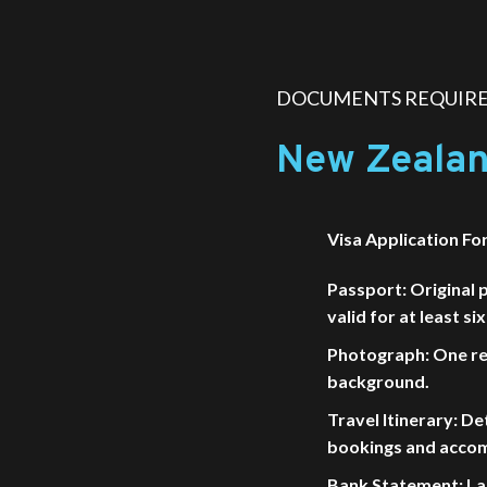
DOCUMENTS REQUIRED
New Zealan
Visa Application Fo
Passport: Original 
valid for at least s
Photograph: One re
background.
Travel Itinerary: Det
bookings and acco
Bank Statement: La