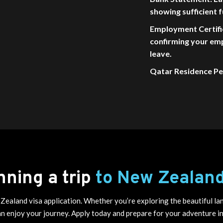
showing sufficient f
Employment Certifi
confirming your em
leave.
Qatar Residence Per
nning a trip
to New Zealan
Zealand visa application. Whether you’re exploring the beautiful lan
an enjoy your journey. Apply today and prepare for your adventure 