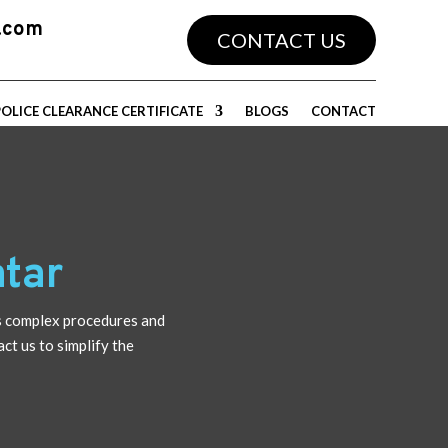
a.com
CONTACT US
POLICE CLEARANCE CERTIFICATE
BLOGS
CONTACT
tar
s complex procedures and
ct us to simplify the