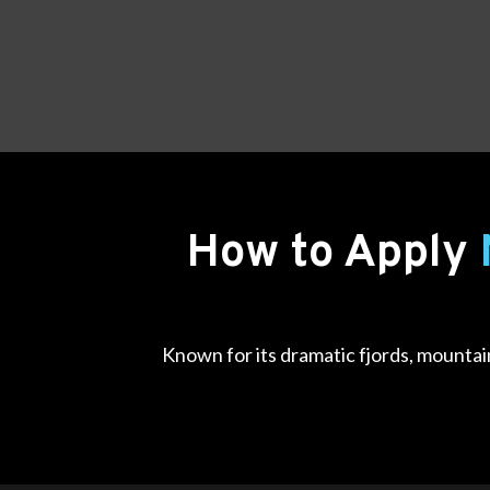
How to Apply
Known for its dramatic fjords, mountain