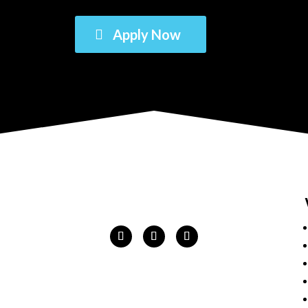
Apply Now