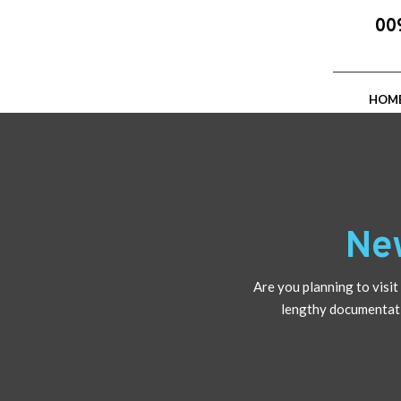
00
HOM
Ne
Are you planning to vis
lengthy documentatio