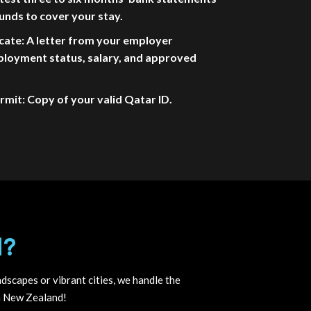
unds to cover your stay.
cate: A letter from your employer
ployment status, salary, and approved
mit: Copy of your valid Qatar ID.
d?
dscapes or vibrant cities, we handle the
in New Zealand!