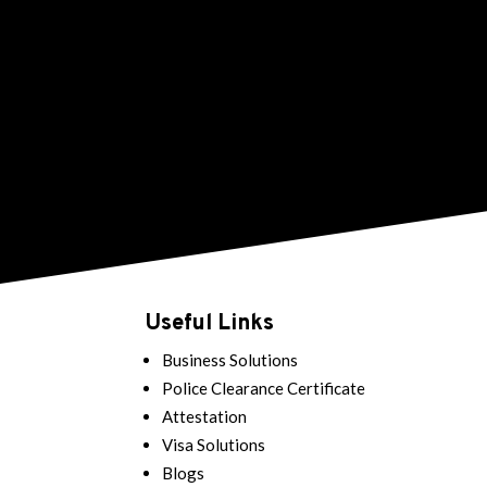
Useful Links
Business Solutions
Police Clearance Certificate
Attestation
Visa Solutions
Blogs