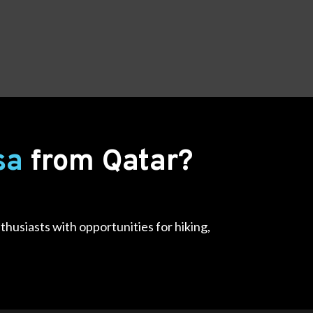
isa
from Qatar?
thusiasts with opportunities for hiking,