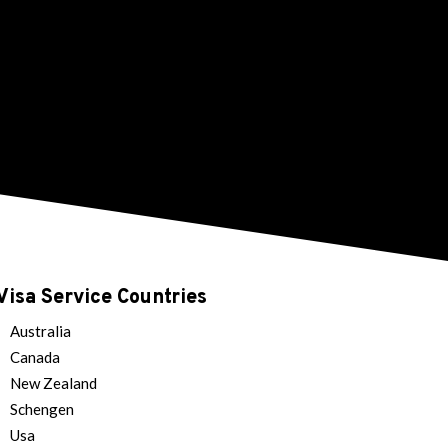
Visa Service Countries
Australia
Canada
New Zealand
Schengen
Usa