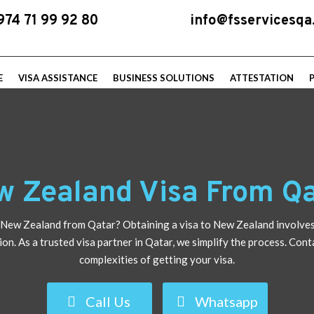
974 71 99 92 80
info@fsservicesq
E
VISA ASSISTANCE
BUSINESS SOLUTIONS
ATTESTATION
w Zealand Visa From Qa
it New Zealand from Qatar? Obtaining a visa to New Zealand involve
n. As a trusted visa partner in Qatar, we simplify the process. Conta
complexities of getting your visa.
Call Us
Whatsapp