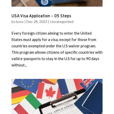
USA Visa Application – 05 Steps
by
boss
|
Dec 28, 2023
|
Uncategorized
Every foreign citizen aiming to enter the United
States must apply for a visa, except for those from
countries exempted under the U.S waiver program.
This program allows citizens of specific countries with
valid e-passports to stay in the U.S for up to 90 days
without...