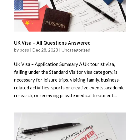
UK Visa – All Questions Answered
by
boss
|
Dec 28, 2023
|
Uncategorized
UK Visa – Application Summary A UK tourist visa,
falling under the Standard Visitor visa category, is
necessary for leisure trips, visiting family, business-
related activities, sports or creative events, academic
research, or receiving private medical treatment....