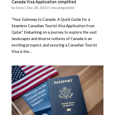
Canada Visa Application simplified
by
boss
|
Dec 28, 2023
|
Uncategorized
“Your Gateway to Canada: A Quick Guide for a
Seamless Canadian Tourist Visa Application from
Qatar.” Embarking on a journey to explore the vast
landscapes and diverse cultures of Canada is an
exciting prospect, and securing a Canadian Tourist
Visa is the...