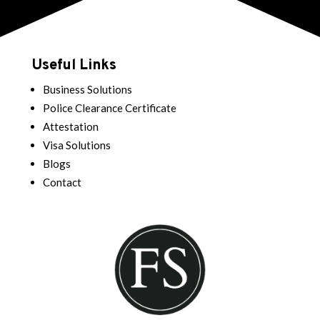
Useful Links
Business Solutions
Police Clearance Certificate
Attestation
Visa Solutions
Blogs
Contact