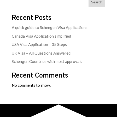
Search
Recent Posts
A quick guide to Schengen Visa Applications
Canada Visa Application simplified
USA Visa Application – 05 Steps
UK Visa – All Questions Answered
Schengen Countries with most approvals
Recent Comments
No comments to show.