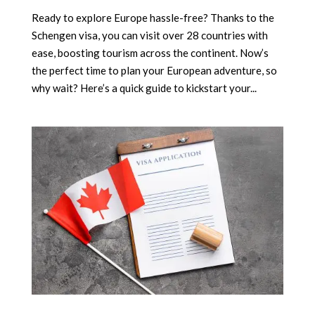
Ready to explore Europe hassle-free? Thanks to the
Schengen visa, you can visit over 28 countries with
ease, boosting tourism across the continent. Now’s
the perfect time to plan your European adventure, so
why wait? Here’s a quick guide to kickstart your...