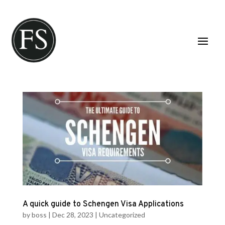
A quick guide to Schengen Visa Applications
by
boss
|
Dec 28, 2023
|
Uncategorized