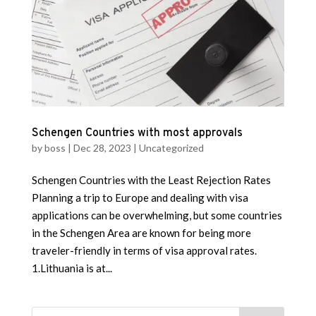
Schengen Countries with most approvals
by
boss
|
Dec 28, 2023
|
Uncategorized
Schengen Countries with the Least Rejection Rates
Planning a trip to Europe and dealing with visa
applications can be overwhelming, but some countries
in the Schengen Area are known for being more
traveler-friendly in terms of visa approval rates.
1.Lithuania is at...